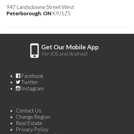
947 Landsdowne Street West
Peterborough
,
ON
K9J1Z5
Get Our Mobile App
For iOS and Android
Facebook
Twitter
Instagram
Contact Us
Change Region
Real Estate
Privacy Policy