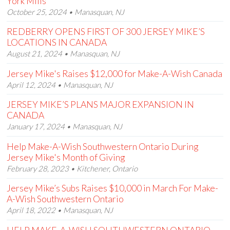
York Mills
October 25, 2024 • Manasquan, NJ
REDBERRY OPENS FIRST OF 300 JERSEY MIKE’S
LOCATIONS IN CANADA
August 21, 2024 • Manasquan, NJ
Jersey Mike's Raises $12,000 for Make-A-Wish Canada
April 12, 2024 • Manasquan, NJ
JERSEY MIKE’S PLANS MAJOR EXPANSION IN
CANADA
January 17, 2024 • Manasquan, NJ
Help Make-A-Wish Southwestern Ontario During
Jersey Mike's Month of Giving
February 28, 2023 • Kitchener, Ontario
Jersey Mike’s Subs Raises $10,000 in March For Make-
A-Wish Southwestern Ontario
April 18, 2022 • Manasquan, NJ