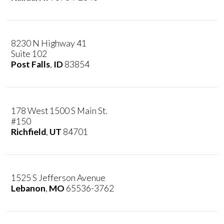
8230 N Highway 41
Suite 102
Post Falls
,
ID
83854
178 West 1500 S Main St.
#150
Richfield
,
UT
84701
1525 S Jefferson Avenue
Lebanon
,
MO
65536-3762