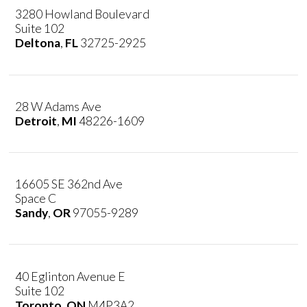
3280 Howland Boulevard
Suite 102
Deltona
,
FL
32725-2925
28 W Adams Ave
Detroit
,
MI
48226-1609
16605 SE 362nd Ave
Space C
Sandy
,
OR
97055-9289
40 Eglinton Avenue E
Suite 102
Toronto
,
ON
M4P3A2