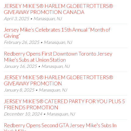
JERSEY MIKE’S® HARLEM GLOBETROTTERS®
GIVEAWAY PROMOTION CANADA
April 3, 2025 • Manasquan, NJ
Jersey Mike’s Celebrates 15th Annual “Month of
Giving”
February 26, 2025 • Manasquan, NJ
Redberry Opens First Downtown Toronto Jersey
Mike’s Subs at Union Station
January 16, 2025 • Manasquan, NJ
JERSEY MIKE’S® HARLEM GLOBETROTTERS®
GIVEAWAY PROMOTION
January 8, 2025 • Manasquan, NJ
JERSEY MIKE’S® CATERED PARTY FOR YOU PLUS 5
FRIENDS PROMOTION
December 10, 2024 • Manasquan, NJ
Redberry Opens Second GTA Jersey Mike's Subs In