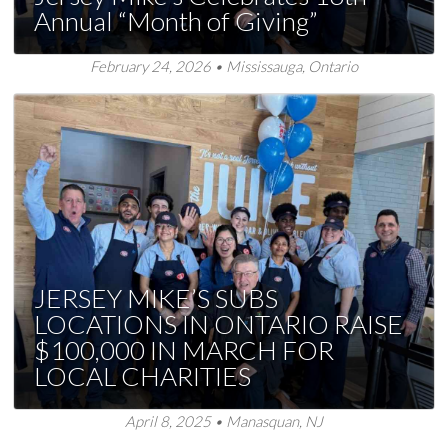
Annual “Month of Giving”
February 24, 2026 • Mississauga, Ontario
JERSEY MIKE’S SUBS
LOCATIONS IN ONTARIO RAISE
$100,000 IN MARCH FOR
LOCAL CHARITIES
April 8, 2025 • Manasquan, NJ