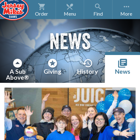
Order
Menu
Find
NEWS
A Sub
Giving
History
News
Above®