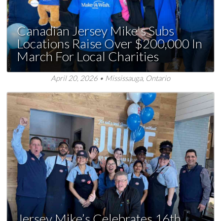
Canadian Jersey Mike's Subs
Locations Raise Over $200,000 In
March For Local Charities
April 20, 2026 • Mississauga, Ontario
Jersey Mike’s Celebrates 16th