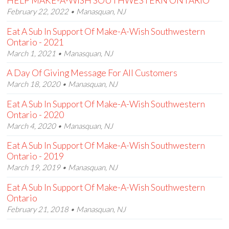
HELP MAKE-A-WISH SOUTHWESTERN ONTARIO
February 22, 2022 • Manasquan, NJ
Eat A Sub In Support Of Make-A-Wish Southwestern
Ontario - 2021
March 1, 2021 • Manasquan, NJ
A Day Of Giving Message For All Customers
March 18, 2020 • Manasquan, NJ
Eat A Sub In Support Of Make-A-Wish Southwestern
Ontario - 2020
March 4, 2020 • Manasquan, NJ
Eat A Sub In Support Of Make-A-Wish Southwestern
Ontario - 2019
March 19, 2019 • Manasquan, NJ
Eat A Sub In Support Of Make-A-Wish Southwestern
Ontario
February 21, 2018 • Manasquan, NJ