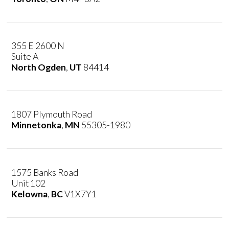
355 E 2600 N
Suite A
North Ogden
,
UT
84414
1807 Plymouth Road
Minnetonka
,
MN
55305-1980
1575 Banks Road
Unit 102
Kelowna
,
BC
V1X7Y1