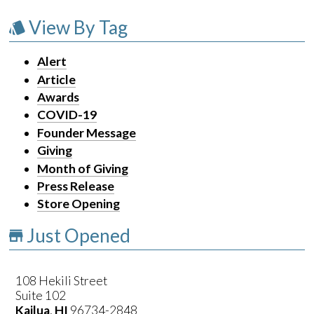
View By Tag
Alert
Article
Awards
COVID-19
Founder Message
Giving
Month of Giving
Press Release
Store Opening
Just Opened
108 Hekili Street
Suite 102
Kailua
,
HI
96734-2848