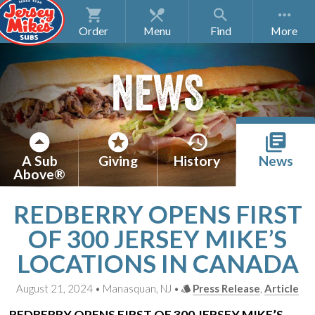
Order
Menu
Find
NEWS
A Sub
Giving
History
News
Above®
REDBERRY OPENS FIRST
OF 300 JERSEY MIKE’S
LOCATIONS IN CANADA
August 21, 2024 • Manasquan, NJ •
Press Release
,
Article
REDBERRY OPENS FIRST OF 300
JERSEY MIKE’S