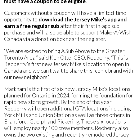
must have a coupon to be eligible
.
Customers without a coupon will have a limited-time
opportunity to
download the Jersey Mike’s app and
earn a free regular sub
after their first in-app sub
purchase and will also be able to support Make-A-Wish
Canada via a donation box near the register.
“We are excited to bring A Sub Above to the Greater
Toronto Area,” said Ken Otto, CEO, Redberry. “This is
Redberry’s first new Jersey Mike’s location to open in
Canada and we can’t wait to share this iconic brand with
our new neighbors.”
Markham is the first of six new Jersey Mike’s locations
planned for Ontario in 2024, forming the foundation for
rapid new store growth. By the end of the year,
Redberry will open additional GTA locations including
York Mills and Union Station as well as three others in
Brantford, Guelph and Pickering. These six locations
will employ nearly 100 crew members. Redberry also
owns the two existing and recently remodeled Jersey