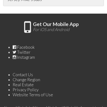
Get Our Mobile App
For iOS and Android
Facebook
Twitter
Instagram
Contact Us
Change Region
Real Estate
Privacy Policy
Website Terms of Use