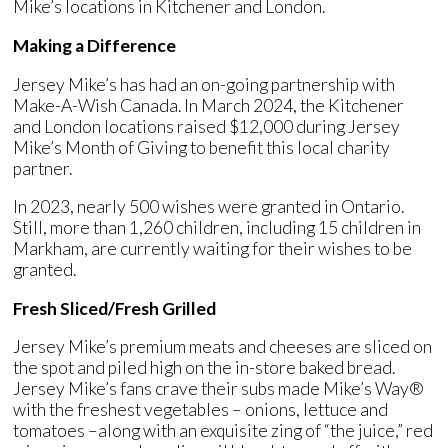
Mike’s locations in Kitchener and London.
Making a Difference
Jersey Mike’s has had an on-going partnership with
Make-A-Wish Canada. In March 2024, the Kitchener
and London locations raised $12,000 during Jersey
Mike’s Month of Giving to benefit this local charity
partner.
In 2023, nearly 500 wishes were granted in Ontario.
Still, more than 1,260 children, including 15 children in
Markham, are currently waiting for their wishes to be
granted.
Fresh Sliced/Fresh Grilled
Jersey Mike’s premium meats and cheeses are sliced on
the spot and piled high on the in-store baked bread.
Jersey Mike’s fans crave their subs made Mike’s Way®
with the freshest vegetables – onions, lettuce and
tomatoes –along with an exquisite zing of “the juice,” red