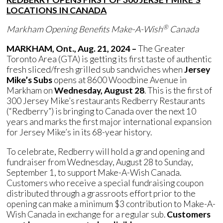
LOCATIONS IN CANADA
®
Markham Opening Benefits Make-A-Wish
Canada
MARKHAM, Ont., Aug. 21, 2024 –
The Greater
Toronto Area (GTA) is getting its first taste of authentic
fresh sliced/fresh grilled sub sandwiches when
Jersey
Mike’s Subs
opens at 8600 Woodbine Avenue in
Markham on
Wednesday, August 28
. This is the first of
300 Jersey Mike’s restaurants Redberry Restaurants
(“Redberry”) is bringing to Canada over the next 10
years and marks the first major international expansion
for Jersey Mike’s in its 68-year history.
To celebrate, Redberry will hold a grand opening and
fundraiser from Wednesday, August 28 to Sunday,
September 1, to support Make-A-Wish Canada.
Customers who receive a special fundraising coupon
distributed through a grassroots effort prior to the
opening can make a minimum $3 contribution to Make-A-
Wish Canada in exchange for a regular sub.
Customers