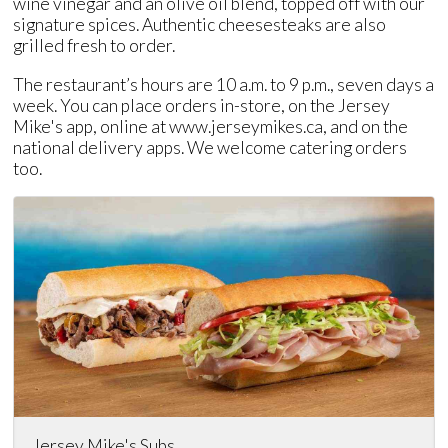
wine vinegar and an olive oil blend, topped off with our
signature spices. Authentic cheesesteaks are also
grilled fresh to order.
The restaurant’s hours are 10 a.m. to 9 p.m., seven days a
week. You can place orders in-store, on the Jersey
Mike's app, online at www.jerseymikes.ca, and on the
national delivery apps. We welcome catering orders
too.
Jersey Mike's Subs