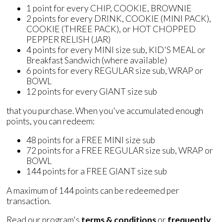
1 point for every CHIP, COOKIE, BROWNIE
2 points for every DRINK, COOKIE (MINI PACK),
COOKIE (THREE PACK), or HOT CHOPPED
PEPPER RELISH (JAR)
4 points for every MINI size sub, KID'S MEAL or
Breakfast Sandwich (where available)
6 points for every REGULAR size sub, WRAP or
BOWL
12 points for every GIANT size sub
that you purchase. When you've accumulated enough
points, you can redeem:
48 points for a FREE MINI size sub
72 points for a FREE REGULAR size sub, WRAP or
BOWL
144 points for a FREE GIANT size sub
A maximum of 144 points can be redeemed per
transaction.
Read our program's
terms & conditions
or
frequently