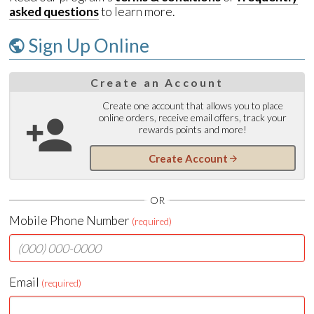
asked questions
to learn more.
Sign Up Online
Create an Account
Create one account that allows you to place
online orders, receive email offers, track your
rewards points and more!
Create Account
OR
Mobile Phone Number
(required)
Email
(required)