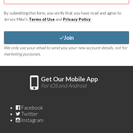
By submitting this form, you verify that you have read and agree to
Jersey Mike's
Terms of Use
and
Privacy Policy
Join
We only use your email to send you your new account details, not for
marketing purposes.
Get Our Mobile App
For iOS and Android
Facebook
Twitter
Instagram