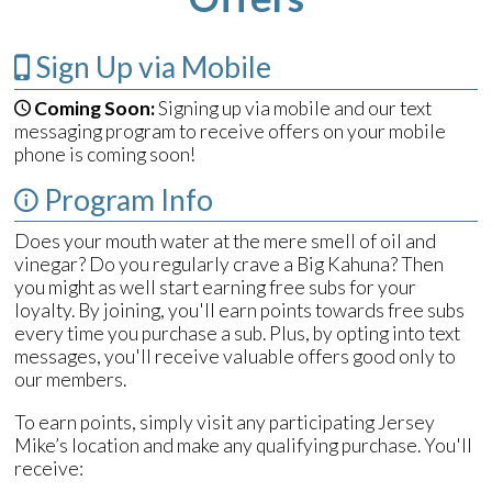
Sign Up via Mobile
Coming Soon:
Signing up via mobile and our text
messaging program to receive offers on your mobile
phone is coming soon!
Program Info
Does your mouth water at the mere smell of oil and
vinegar? Do you regularly crave a Big Kahuna? Then
you might as well start earning free subs for your
loyalty. By joining, you'll earn points towards free subs
every time you purchase a sub. Plus, by opting into text
messages, you'll receive valuable offers good only to
our members.
To earn points, simply visit any participating Jersey
Mike’s location and make any qualifying purchase. You'll
receive: