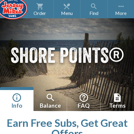
Order
Menu
Find
SHORE POINTS®
Info
Balance
FAQ
Terms
Earn Free Subs, Get Great
Offers