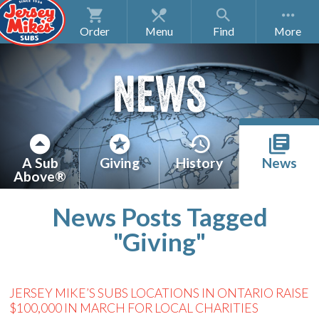
Order
Menu
Find
NEWS
A Sub
Giving
History
News
Above®
News Posts Tagged
"Giving"
JERSEY MIKE’S SUBS LOCATIONS IN ONTARIO RAISE
$100,000 IN MARCH FOR LOCAL CHARITIES