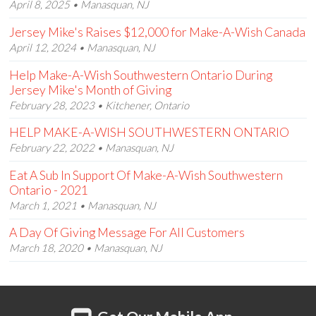
April 8, 2025 • Manasquan, NJ
Jersey Mike's Raises $12,000 for Make-A-Wish Canada
April 12, 2024 • Manasquan, NJ
Help Make-A-Wish Southwestern Ontario During
Jersey Mike's Month of Giving
February 28, 2023 • Kitchener, Ontario
HELP MAKE-A-WISH SOUTHWESTERN ONTARIO
February 22, 2022 • Manasquan, NJ
Eat A Sub In Support Of Make-A-Wish Southwestern
Ontario - 2021
March 1, 2021 • Manasquan, NJ
A Day Of Giving Message For All Customers
March 18, 2020 • Manasquan, NJ