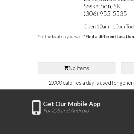
Saskatoon, SK
(306) 955-5535
Open 10am - 10pm Tod
Not the location you want?
Find a different locatio
No Items
2,000 calories a day is used for gener
Get Our Mobile App
For iOS and Android