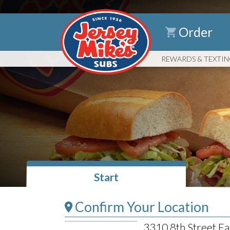
Order
REWARDS
& TEXTI
Start
Confirm Your Location
3310 8th Street Ea