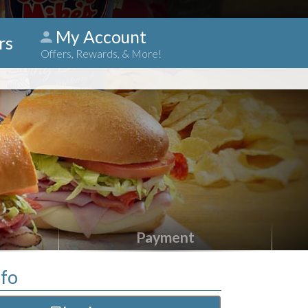
My Account
rs
Offers, Rewards, & More!
Payment
nfo