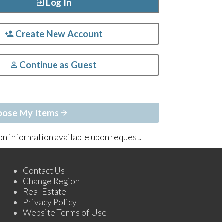
Log In
Create New Account
Continue as Guest
oose My Items
ion information available upon request.
Contact Us
Change Region
Real Estate
Privacy Policy
Website Terms of Use