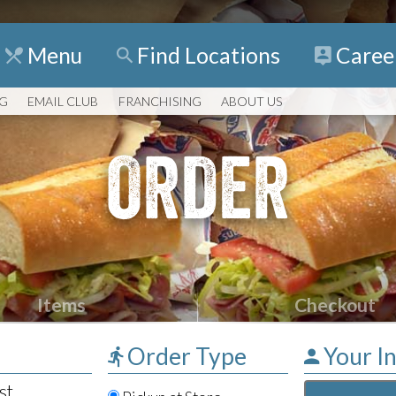
Menu
Find
Locations
Caree
NG
EMAIL CLUB
FRANCHISING
ABOUT US
ORDER
Items
Checkout
Order Type
Your I
st