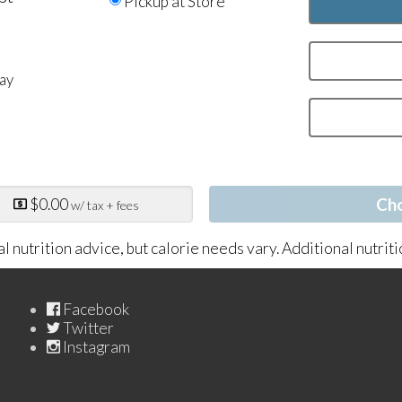
Pickup at Store
ay
n
$0.00
Ch
w/ tax + fees
al nutrition advice, but calorie needs vary. Additional nutrit
Facebook
Twitter
Instagram