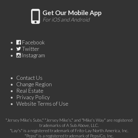
Get Our Mobile App
For iOS and Android
Facebook
Twitter
Instagram
Contact Us
Change Region
Real Estate
Privacy Policy
Website Terms of Use
"Jersey Mike’s Subs," "Jersey Mike’s," and "Mike’s Way" are registered
trademarks of A Sub Above, LLC.
"Lay's" is a registered trademark of Frito-Lay North America, Inc.
"Pepsi" is a registered trademark of PepsiCo, Inc.