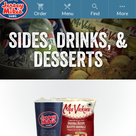
Order
Menu
Find
SIDES, DRINKS, &
DESSERTS