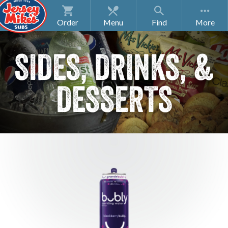
Order
Menu
Find
SIDES, DRINKS, &
DESSERTS