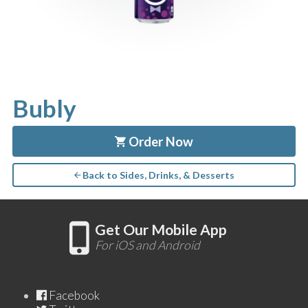
Bubly
Order Now
Back to Sides, Drinks, & Desserts
Get Our Mobile App
For iOS and Android
Facebook