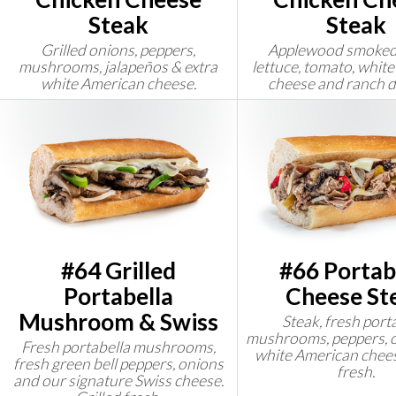
Steak
Steak
Grilled onions, peppers,
Applewood smoked
mushrooms, jalapeños & extra
lettuce, tomato, whit
white American cheese.
cheese and ranch d
#64 Grilled
#66 Portab
Portabella
Cheese St
Mushroom & Swiss
Steak, fresh port
mushrooms, peppers, o
Fresh portabella mushrooms,
white American chees
fresh green bell peppers, onions
fresh.
and our signature Swiss cheese.