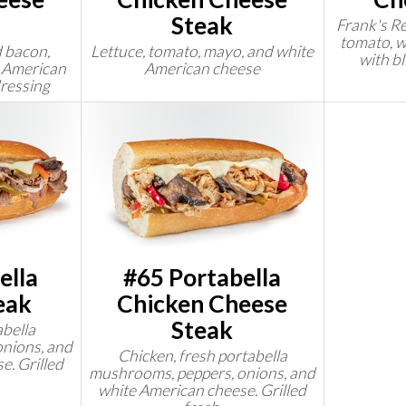
Steak
Frank's Re
tomato, w
 bacon,
Lettuce, tomato, mayo, and white
with b
e American
American cheese
ressing
ella
#65 Portabella
eak
Chicken Cheese
Steak
abella
nions, and
Chicken, fresh portabella
e. Grilled
mushrooms, peppers, onions, and
white American cheese. Grilled