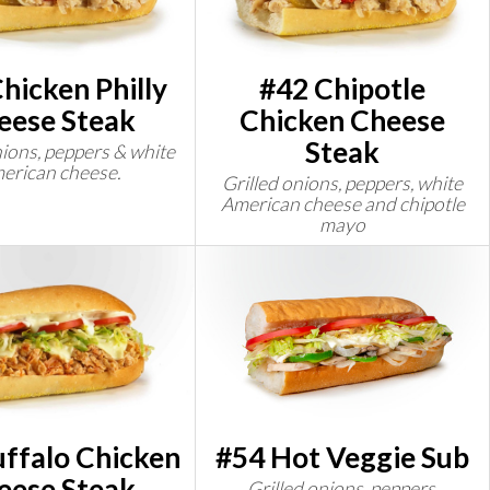
hicken Philly
#42 Chipotle
eese Steak
Chicken Cheese
Steak
nions, peppers & white
erican cheese.
Grilled onions, peppers, white
American cheese and chipotle
mayo
ffalo Chicken
#54 Hot Veggie Sub
eese Steak
Grilled onions, peppers,