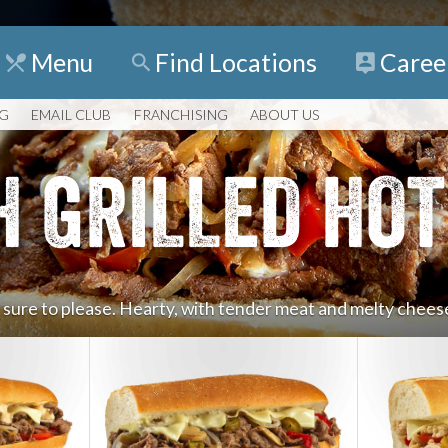
Menu
Find
Locations
Caree
NG
EMAIL CLUB
FRANCHISING
ABOUT US
H GRILLED HOT
e sure to please. Hearty, with tender meat and melty cheese