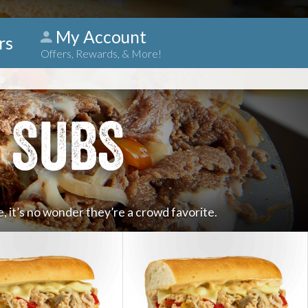
My Account
rs
Offers, Rewards, & More!
 SUBS
, it’s no wonder they’re a crowd favorite.