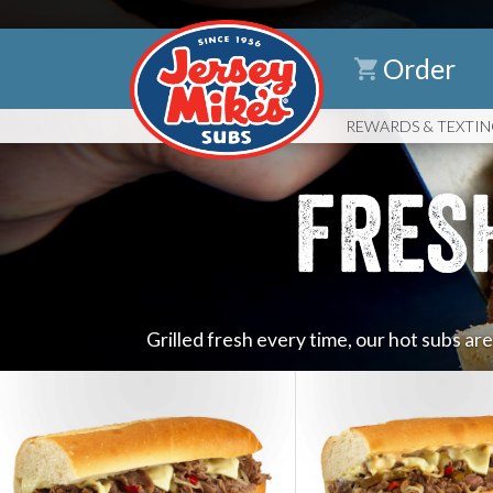
Order
REWARDS
& TEXTI
FRES
Grilled fresh every time, our hot subs ar