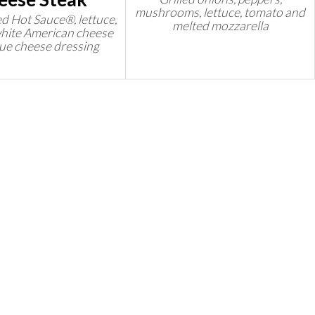
mushrooms, lettuce, tomato and
d Hot Sauce®, lettuce,
melted mozzarella
hite American cheese
lue cheese dressing