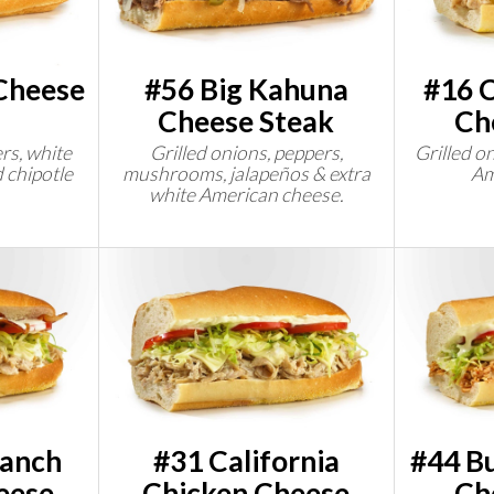
Cheese
#56 Big Kahuna
#16 C
Cheese Steak
Ch
rs, white
Grilled onions, peppers,
Grilled o
 chipotle
mushrooms, jalapeños & extra
Am
white American cheese.
Ranch
#31 California
#44 Bu
eese
Chicken Cheese
Ch