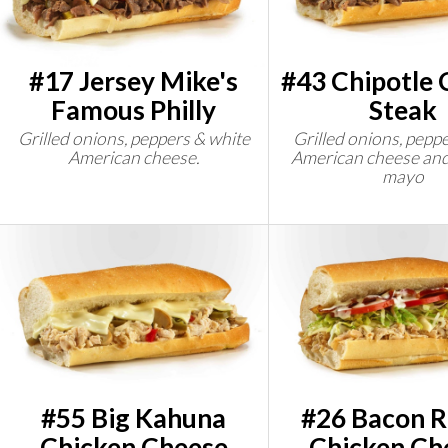
#17 Jersey Mike's
#43 Chipotle 
Famous Philly
Steak
Grilled onions, peppers & white
Grilled onions, peppe
American cheese.
American cheese and
mayo
#55 Big Kahuna
#26 Bacon 
Chicken Cheese
Chicken Ch