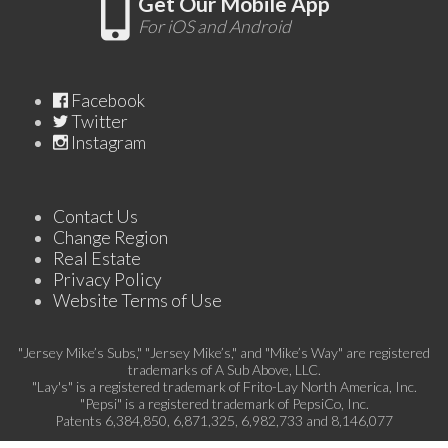
Get Our Mobile App
For iOS and Android
Facebook
Twitter
Instagram
Contact Us
Change Region
Real Estate
Privacy Policy
Website Terms of Use
"Jersey Mike’s Subs," "Jersey Mike’s," and "Mike’s Way" are registered
trademarks of A Sub Above, LLC.
"Lay's" is a registered trademark of Frito-Lay North America, Inc.
"Pepsi" is a registered trademark of PepsiCo, Inc.
Patents 6,384,850, 6,871,325, 6,982,733 and 8,146,077