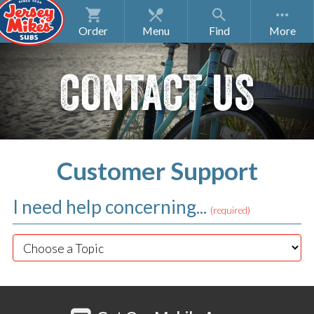
Order
Menu
Find
CONTACT US
Customer Support
I need help concerning...
(required)