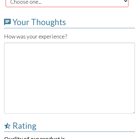
Your Thoughts
How was your experience?
Rating
Quality of our product is