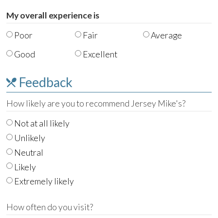
My overall experience is
Poor
Fair
Average
Good
Excellent
Feedback
How likely are you to recommend Jersey Mike's?
Not at all likely
Unlikely
Neutral
Likely
Extremely likely
How often do you visit?