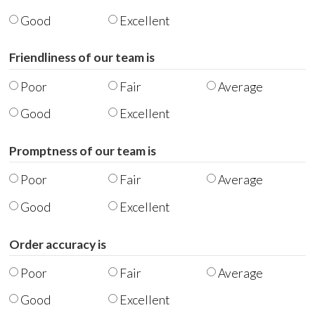
Good
Excellent
Friendliness of our team is
Poor
Fair
Average
Good
Excellent
Promptness of our team is
Poor
Fair
Average
Good
Excellent
Order accuracy is
Poor
Fair
Average
Good
Excellent