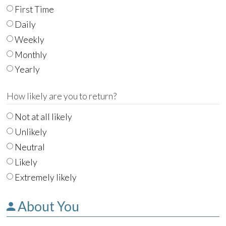
First Time
Daily
Weekly
Monthly
Yearly
How likely are you to return?
Not at all likely
Unlikely
Neutral
Likely
Extremely likely
About You