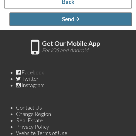
Back
Send
Get Our Mobile App
For iOS and Android
Facebook
Twitter
Instagram
Contact Us
Change Region
Real Estate
Privacy Policy
Website Terms of Use