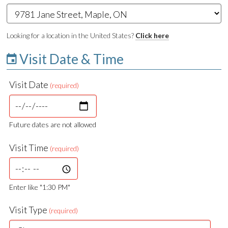
Looking for a location in the United States?
Click here
Visit Date & Time
Visit Date
(required)
Future dates are not allowed
Visit Time
(required)
Enter like "1:30 PM"
Visit Type
(required)