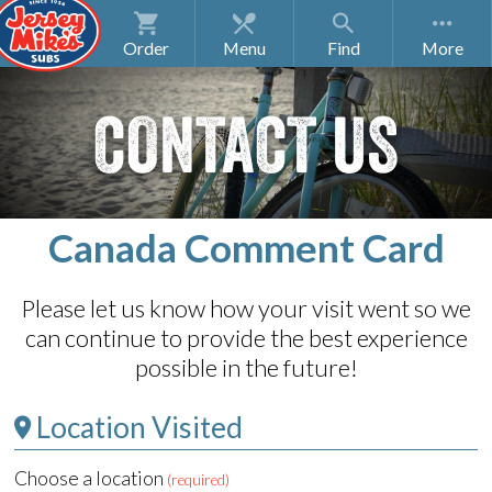
Order
Menu
Find
CONTACT US
Canada Comment Card
Please let us know how your visit went so we
can continue to provide the best experience
possible in the future!
Location Visited
Choose a location
(required)