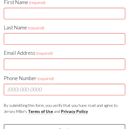
First Name
(required)
Last Name
(required)
Email Address
(required)
Phone Number
(required)
By submitting this form, you verify that you have read and agree to
Jersey Mike's
Terms of Use
and
Privacy Policy