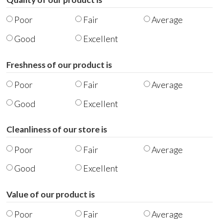
Poor
Fair
Average
Good
Excellent
Freshness of our product is
Poor
Fair
Average
Good
Excellent
Cleanliness of our store is
Poor
Fair
Average
Good
Excellent
Value of our product is
Poor
Fair
Average