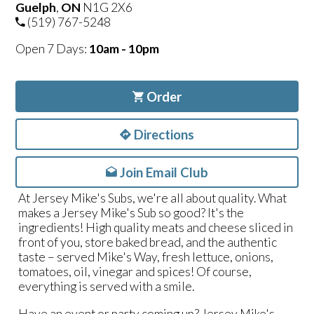
Guelph
,
ON
N1G 2X6
(519) 767-5248
Open 7 Days:
10am - 10pm
Order
Directions
Join Email Club
At Jersey Mike's Subs, we're all about quality. What
makes a Jersey Mike's Sub so good? It's the
ingredients! High quality meats and cheese sliced in
front of you, store baked bread, and the authentic
taste – served Mike's Way, fresh lettuce, onions,
tomatoes, oil, vinegar and spices! Of course,
everything is served with a smile.
Have an event or party coming up? Jersey Mike's