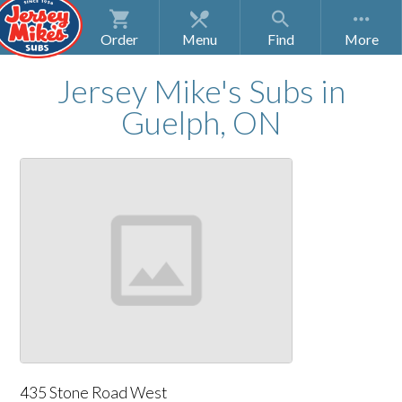
Order
Menu
Find
Jersey Mike's Subs
in
Guelph, ON
435 Stone Road West