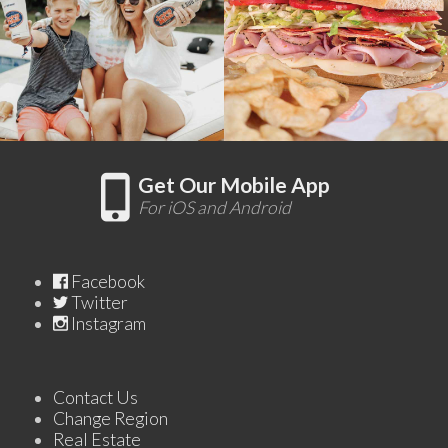
Get Our Mobile App
For iOS and Android
Facebook
Twitter
Instagram
Contact Us
Change Region
Real Estate