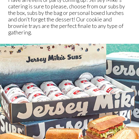
catering is sure to please, choose from our subs by
the box, subs by the bag or personal boxed lunches
and don't forget the dessert! Our cookie and
brownie trays are the perfect finale to any type of
gathering.