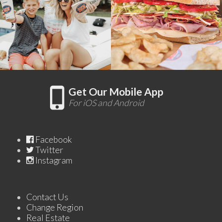
Get Our Mobile App
For iOS and Android
Facebook
Twitter
Instagram
Contact Us
Change Region
Real Estate