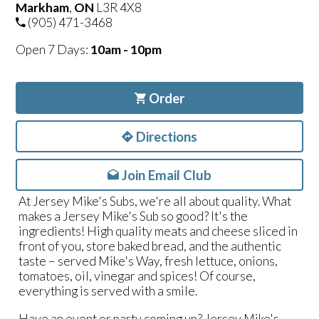
Markham
,
ON
L3R 4X8
(905) 471-3468
Open 7 Days:
10am - 10pm
Order
Directions
Join Email Club
At Jersey Mike's Subs, we're all about quality. What
makes a Jersey Mike's Sub so good? It's the
ingredients! High quality meats and cheese sliced in
front of you, store baked bread, and the authentic
taste – served Mike's Way, fresh lettuce, onions,
tomatoes, oil, vinegar and spices! Of course,
everything is served with a smile.
Have an event or party coming up? Jersey Mike's