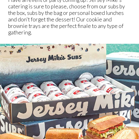
catering is sure to please, choose from our subs by
the box, subs by the bag or personal boxed lunches
and don't forget the dessert! Our cookie and
brownie trays are the perfect finale to any type of
gathering.