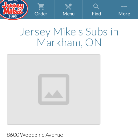
Order
Menu
Find
Jersey Mike's Subs
in
Markham, ON
8600 Woodbine Avenue